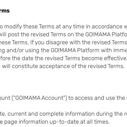
erms
o modify these Terms at any time in accordance wi
ill post the revised Terms on the GO!MAMA Platf
hese Terms. If you disagree with the revised Term
g and/or using the GO!MAMA Platform with immedi
ore the date the revised Terms become effective,
will constitute acceptance of the revised Terms.
ount (“GO!MAMA Account”) to access and use the
e, current and complete information during the r
 page information up-to-date at all times.