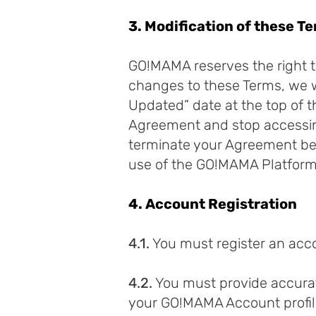
3. Modification of these T
GO!MAMA reserves the right t
changes to these Terms, we w
Updated” date at the top of t
Agreement and stop accessin
terminate your Agreement bef
use of the GO!MAMA Platform 
4. Account Registration
4.1.
You must register an acc
4.2.
You must provide accurat
your GO!MAMA Account profile