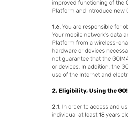
improved functioning of th
Platform and introduce new 
1.6.
You are responsible for 
Your mobile network’s data 
Platform from a wireless-ena
hardware or devices necessa
not guarantee that the GO!MAM
or devices. In addition, the
use of the Internet and elec
2. Eligibility, Using the 
2.1.
In order to access and u
individual at least 18 years o