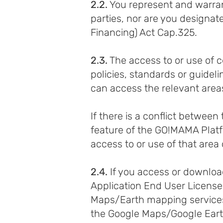
2.2.
You represent and warrant 
parties, nor are you designate
Financing) Act Cap.325.
2.3.
The access to or use of 
policies, standards or guidel
can access the relevant area
If there is a conflict betwee
feature of the GO!MAMA Platfo
access to or use of that area 
2.4.
If you access or download
Application End User Licens
Maps/Earth mapping services,
the Google Maps/Google Earth