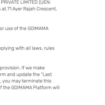
MA PRIVATE LIMITED (UEN:
 at 71 Ayer Rajah Crescent,
d/or use of the GO!MAMA
plying with all laws, rules
 provision. If we make
orm and update the “Last
s, you may terminate this
of the GO!MAMA Platform will