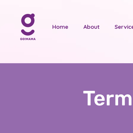
Home
About
Servic
Term