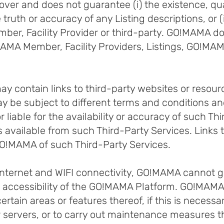
r and does not guarantee (i) the existence, qualit
the truth or accuracy of any Listing descriptions, or 
er, Facility Provider or third-party. GO!MAMA d
MA Member, Facility Providers, Listings, GO!MAMA
contain links to third-party websites or resource
 be subject to different terms and conditions an
liable for the availability or accuracy of such Thi
s available from such Third-Party Services. Links 
O!MAMA of such Third-Party Services.
 Internet and WIFI connectivity, GO!MAMA cannot 
d accessibility of the GO!MAMA Platform. GO!MAMA m
tain areas or features thereof, if this is necessary
our servers, or to carry out maintenance measures 