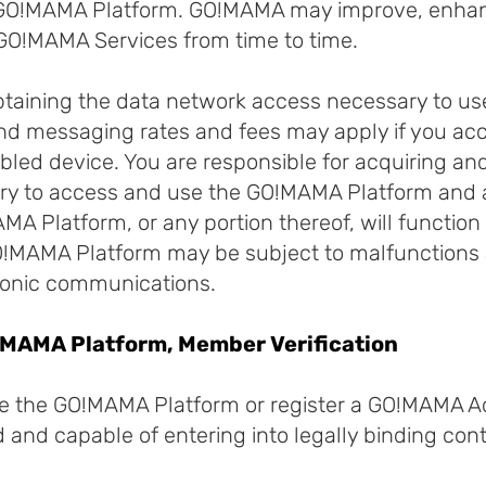
e GO!MAMA Platform. GO!MAMA may improve, enh
GO!MAMA Services from time to time.
obtaining the data network access necessary to u
and messaging rates and fees may apply if you a
bled device. You are responsible for acquiring a
ry to access and use the GO!MAMA Platform and 
A Platform, or any portion thereof, will function
 GO!MAMA Platform may be subject to malfunctions 
tronic communications.
GO!MAMA Platform, Member Verification
se the GO!MAMA Platform or register a GO!MAMA 
ld and capable of entering into legally binding cont