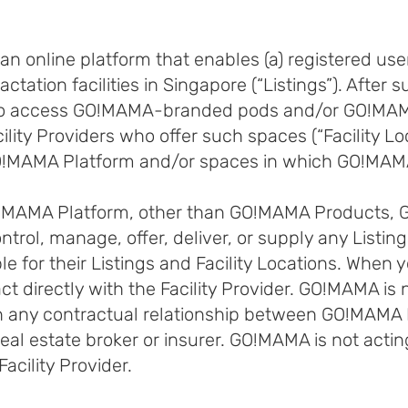
n online platform that enables (a) registered u
actation facilities in Singapore (“Listings”). After
ble to access GO!MAMA-branded pods and/or GO!M
lity Providers who offer such spaces (“Facility Loc
GO!MAMA Platform and/or spaces in which GO!MAMA
GO!MAMA Platform, other than GO!MAMA Products,
ontrol, manage, offer, deliver, or supply any Listings
e for their Listings and Facility Locations. When yo
act directly with the Facility Provider. GO!MAMA i
t in any contractual relationship between GO!MAMA
eal estate broker or insurer. GO!MAMA is not actin
cility Provider.