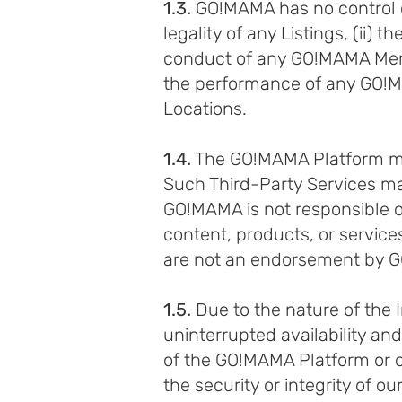
1.3.
GO!MAMA has no control ove
legality of any Listings, (ii) 
conduct of any GO!MAMA Memb
the performance of any GO!MA
Locations.
1.4.
The GO!MAMA Platform may 
Such Third-Party Services may
GO!MAMA is not responsible or 
content, products, or service
are not an endorsement by G
1.5.
Due to the nature of the
uninterrupted availability an
of the GO!MAMA Platform or cer
the security or integrity of 