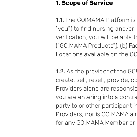
1. Scope of Service
1.1.
The GO!MAMA Platform is a
“you”) to find nursing and/or l
verification, you will be a
(“GO!MAMA Products”). (b) Faci
Locations available on the 
1.2.
As the provider of the 
create, sell, resell, provide, c
Providers alone are responsibl
you are entering into a contr
party to or other participan
Providers, nor is GO!MAMA a r
for any GO!MAMA Member or Fa