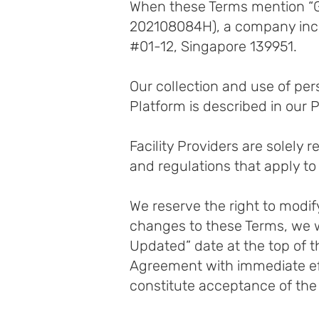
When these Terms mention “GO
202108084H), a company incor
#01-12, Singapore 139951.
Our collection and use of pe
Platform is described in our P
Facility Providers are solely 
and regulations that apply to 
We reserve the right to modif
changes to these Terms, we w
Updated” date at the top of t
Agreement with immediate eff
constitute acceptance of the