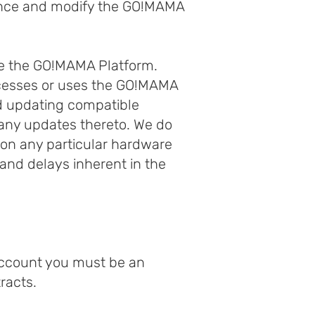
ance and modify the GO!MAMA
se the GO!MAMA Platform.
ccesses or uses the GO!MAMA
nd updating compatible
any updates thereto. We do
 on any particular hardware
and delays inherent in the
Account you must be an
racts.