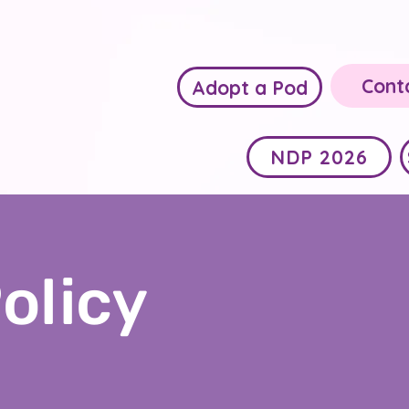
Cont
Adopt a Pod
NDP 2026
olicy