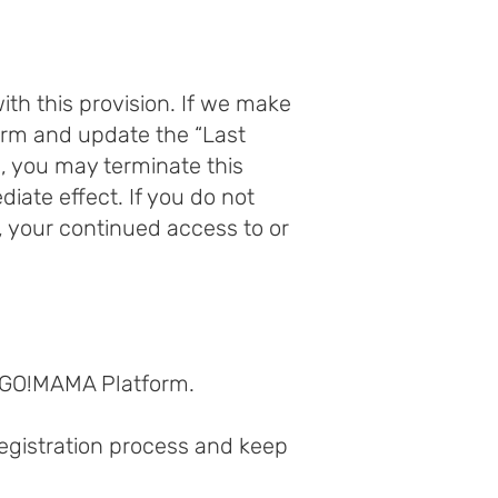
th this provision. If we make
orm and update the “Last
s, you may terminate this
ate effect. If you do not
 your continued access to or
 GO!MAMA Platform.
egistration process and keep