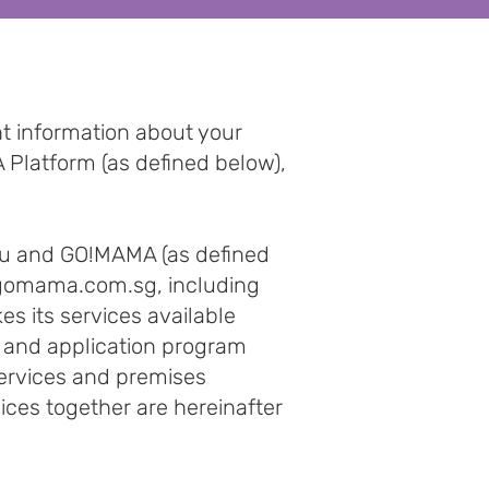
nt information about your
 Platform (as defined below),
ou and GO!MAMA (as defined
omama.com.sg
, including
 its services available
s, and application program
 services and premises
ices together are hereinafter