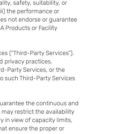
y, safety, suitability, or
(iii) the performance or
oes not endorse or guarantee
 Products or Facility
s (“Third-Party Services”).
d privacy practices.
rd-Party Services, or the
to such Third-Party Services
guarantee the continuous and
ay restrict the availability
 in view of capacity limits,
that ensure the proper or