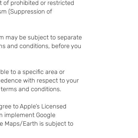
 of prohibited or restricted
rism (Suppression of
rm may be subject to separate
rms and conditions, before you
le to a specific area or
cedence with respect to your
r terms and conditions.
gree to Apple’s Licensed
rm implement Google
e Maps/Earth is subject to