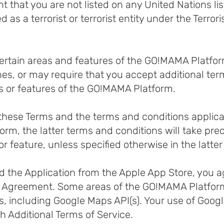
that you are not listed on any United Nations list
d as a terrorist or terrorist entity under the Terro
certain areas and features of the GO!MAMA Platfo
ines, or may require that you accept additional te
s or features of the GO!MAMA Platform.
n these Terms and the terms and conditions applicab
rm, the latter terms and conditions will take pre
or feature, unless specified otherwise in the latte
 the Application from the Apple App Store, you a
e Agreemen
t. Some areas of the GO!MAMA Platfo
 including Google Maps API(s). Your use of Googl
 Additional Terms of Service.