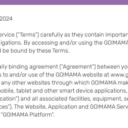
 2024
rvice (“Terms”) carefully as they contain importa
bligations. By accessing and/or using the GO!MAMA
d be bound by these Terms.
gally binding agreement (“Agreement”) between y
s to and/or use of the GO!MAMA website at
www.g
 any other websites through which GO!MAMA makes
r mobile, tablet and other smart device application
lication”) and all associated facilities, equipment,
ices”). The Website, Application and GO!MAMA Serv
he “GO!MAMA Platform”.