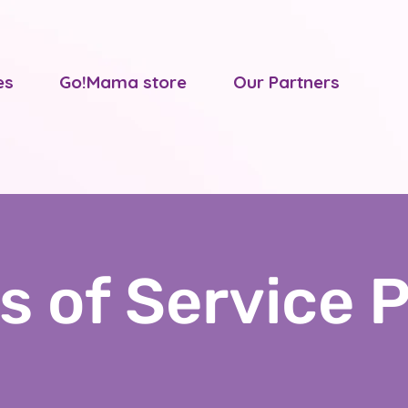
es
Go!Mama store
Our Partners
s of Service P