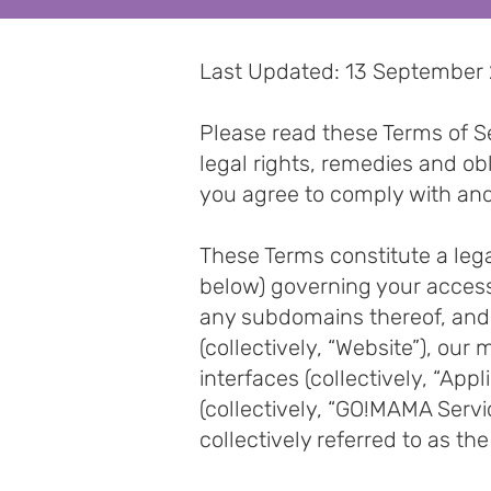
Last Updated: 13 September
Please read these Terms of Se
legal rights, remedies and o
you agree to comply with an
These Terms constitute a le
below) governing your acces
any subdomains thereof, and
(collectively, “Website”), ou
interfaces (collectively, “App
(collectively, “GO!MAMA Serv
collectively referred to as t