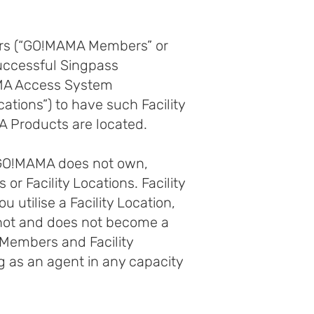
sers (“GO!MAMA Members” or
 successful Singpass
AMA Access System
ations”) to have such Facility
 Products are located.
 GO!MAMA does not own,
 or Facility Locations. Facility
u utilise a Facility Location,
s not and does not become a
 Members and Facility
g as an agent in any capacity