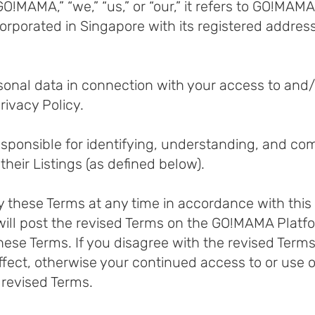
!MAMA,” “we,” “us,” or “our,” it refers to GO!MA
porated in Singapore with its registered address
rsonal data in connection with your access to an
rivacy Policy.
responsible for identifying, understanding, and com
their Listings (as defined below).
y these Terms at any time in accordance with this
ill post the revised Terms on the GO!MAMA Platf
hese Terms. If you disagree with the revised Term
ect, otherwise your continued access to or use 
 revised Terms.